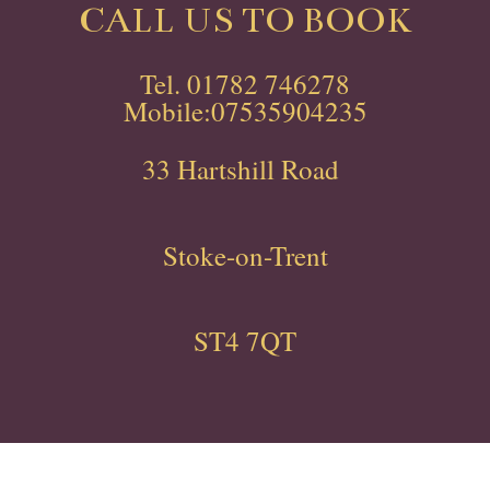
CALL US TO BOOK
Tel. 01782 746278
Mobile:07535904235
33 Hartshill Road
Stoke-on-Trent
ST4 7QT