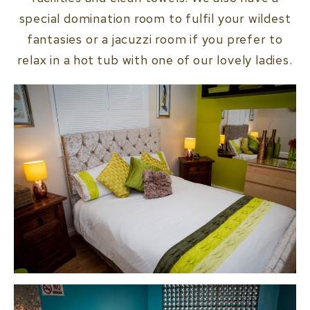
special domination room to fulfil your wildest
fantasies or a jacuzzi room if you prefer to
relax in a hot tub with one of our lovely ladies.