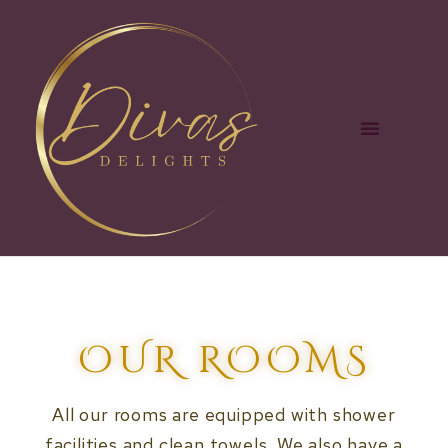
OUR ROOMS
All our rooms are equipped with shower
facilities and clean towels. We also have a