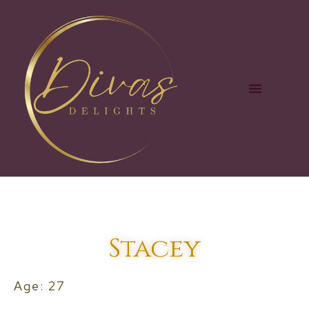
Stacey
Age: 27