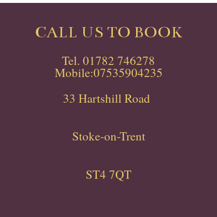
CALL US TO BOOK
Tel. 01782 746278
Mobile:07535904235
33 Hartshill Road
Stoke-on-Trent
ST4 7QT