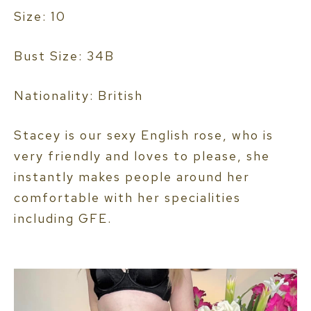
Size: 10
Bust Size: 34B
Nationality: British
Stacey is our sexy English rose, who is
very friendly and loves to please, she
instantly makes people around her
comfortable with her specialities
including GFE.